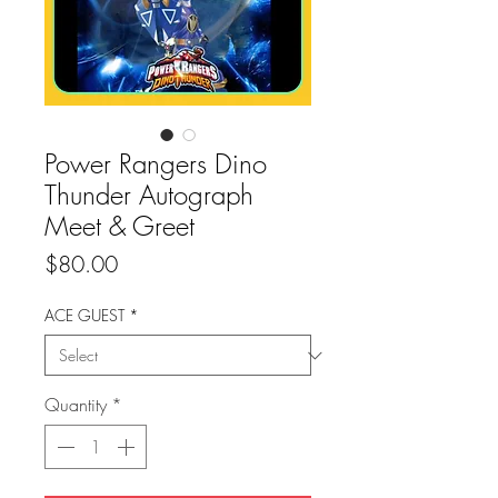
Power Rangers Dino
Thunder Autograph
Meet & Greet
Price
$80.00
ACE GUEST
*
Quantity
*