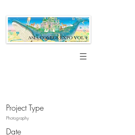
Project Title
Project Type
Photography
Date