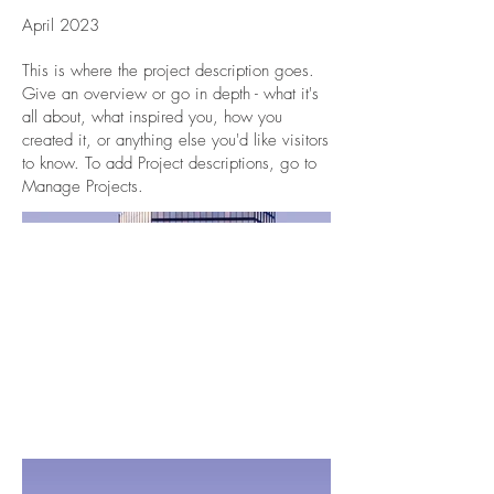
April 2023
This is where the project description goes.
Give an overview or go in depth - what it's
all about, what inspired you, how you
created it, or anything else you'd like visitors
to know. To add Project descriptions, go to
Manage Projects.