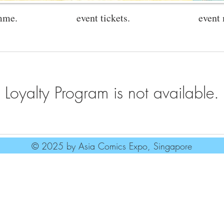
mme.
event tickets.
event
Loyalty Program is not available.
© 2025 by Asia Comics Expo, Singapore