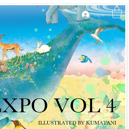
Log In