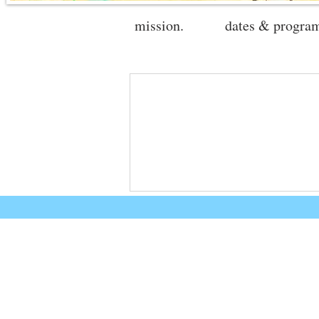
mission.
dates & progra