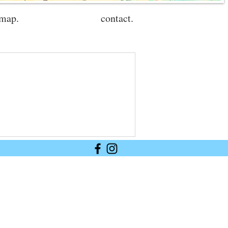
 map.
contact.